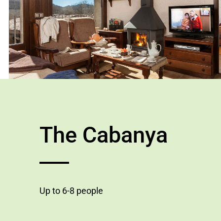
The Cabanya
Up to 6-8 people