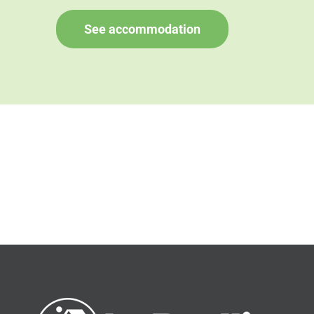
See accommodation