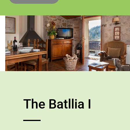
The Batllia I