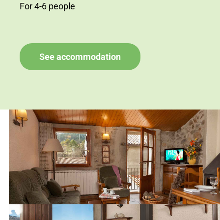
For 4-6 people
See accommodation