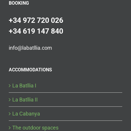
BOOKING
+34 972 720 026
+34 619 147 840
info@labatllia.com
ACCOMMODATIONS
La Batllia I
La Batllia II
La Cabanya
The outdoor spaces