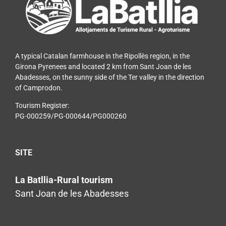
A typical Catalan farmhouse in the Ripollès region, in the
Girona Pyrenees and located 2 km from Sant Joan de les
Abadesses, on the sunny side of the Ter valley in the direction
of Camprodon.
Tourism Register:
PG-000259/PG-000644/PG000260
SITE
La Batllia-Rural tourism
Sant Joan de les Abadesses