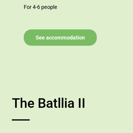
For 4-6 people
See accommodation
The Batllia II