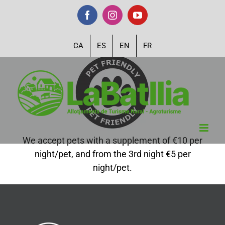
Skip
Facebook
Instagram
YouTube
to
content
CA
ES
EN
FR
We accept pets with a supplement of €10 per
night/pet, and from the 3rd night €5 per
night/pet.