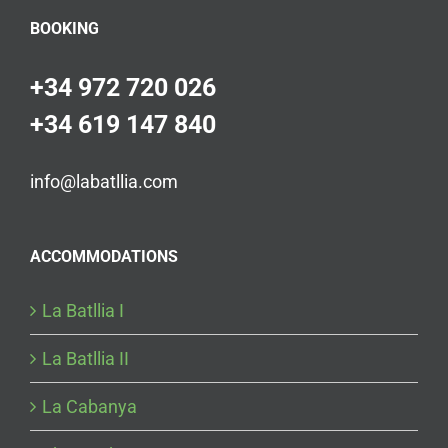
BOOKING
+34 972 720 026
+34 619 147 840
info@labatllia.com
ACCOMMODATIONS
La Batllia I
La Batllia II
La Cabanya