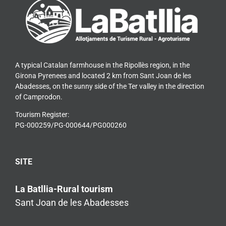
A typical Catalan farmhouse in the Ripollès region, in the
Girona Pyrenees and located 2 km from Sant Joan de les
Abadesses, on the sunny side of the Ter valley in the direction
of Camprodon.
Tourism Register:
PG-000259/PG-000644/PG000260
SITE
La Batllia-Rural tourism
Sant Joan de les Abadesses